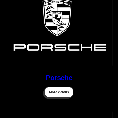
Porsche
More details