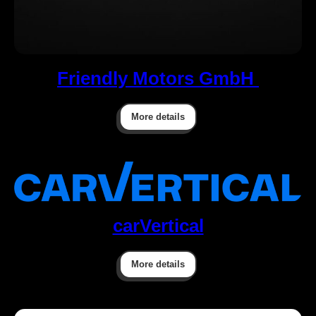
Friendly Motors GmbH
More details
carVertical
More details