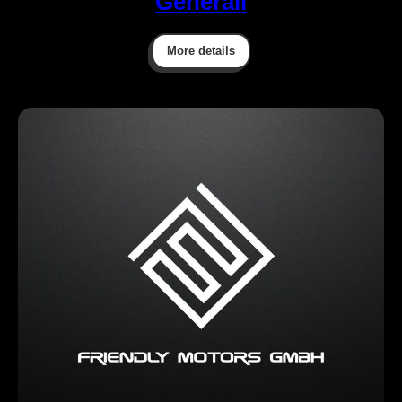
Generali
More details