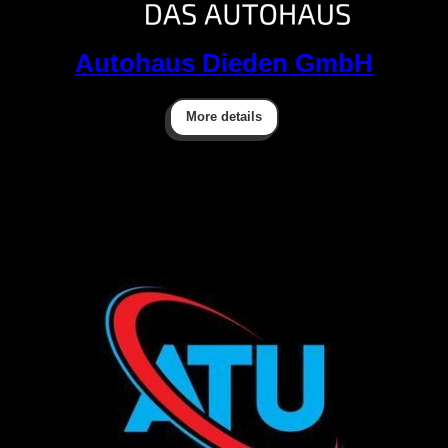
Autohaus Dieden GmbH
More details