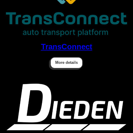
TransConnect
More details