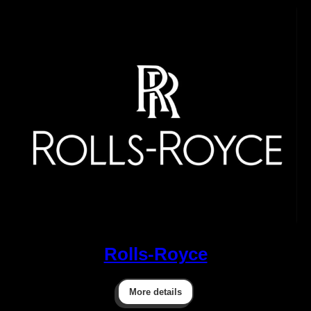
Rolls-Royce
More details