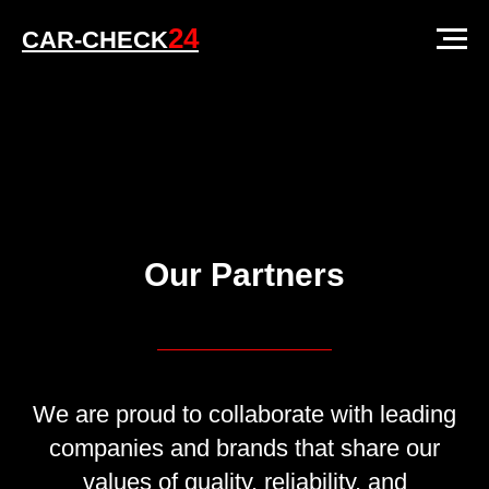
24
CAR-CHECK
Our Partners
We are proud to collaborate with leading
companies and brands that share our
values of quality, reliability, and