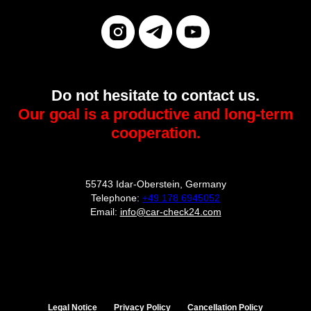
Do not hesitate to contact us.
Our goal is a productive and long-term
cooperation.
55743 Idar-Oberstein, Germany
Telephone:
+49 178 6945052
Email:
info@car-check24.com
Legal Notice
Privacy Policy
Cancellation Policy