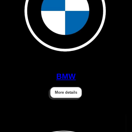
BMW
More details