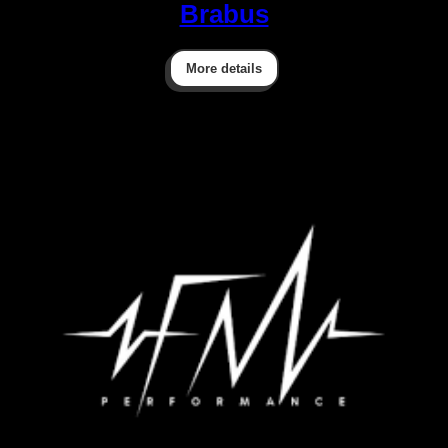
Brabus
More details