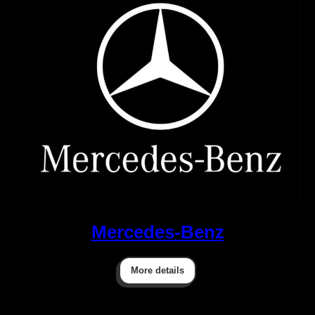
Mercedes-Benz
More details