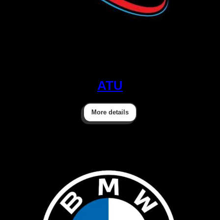
ATU
More details