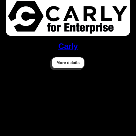
Carly
More details