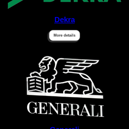
Dekra
More details