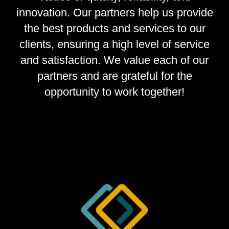
innovation. Our partners help us provide
the best products and services to our
clients, ensuring a high level of service
and satisfaction. We value each of our
partners and are grateful for the
opportunity to work together!