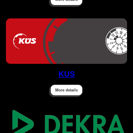
KUS
More details