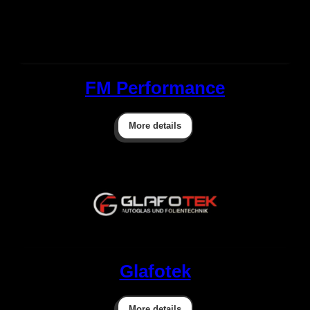
FM Performance
More details
Glafotek
More details