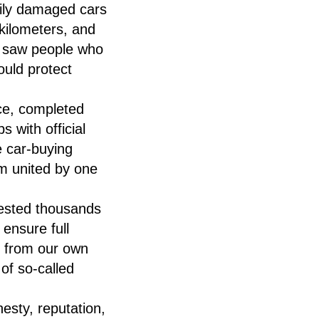
vily damaged cars
 kilometers, and
, I saw people who
ould protect
ce, completed
 with official
 car-buying
 united by one
vested thousands
ensure full
d from our own
of so-called
esty, reputation,