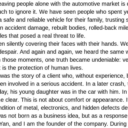
leaving people alone with the automotive market i
ch to ignore it. We have seen people who spent ye
 safe and reliable vehicle for their family, trusting s
n accident damage, rebuilt bodies, rolled-back mile
es that posed a real threat to life.
silently covering their faces with their hands. 
despair. And again and again, we heard the same 
n those moments, one truth became undeniable: veh
It is the protection of human lives.
 was the story of a client who, without experience, 
n involved in a serious accident. In a later crash, 
day, his young daughter was in the car with him. I
 clear. This is not about comfort or appearance. I
ndition of metal, electronics, and hidden defects de
not born as a business idea, but as a response
Yan, and I am the founder of the company. During