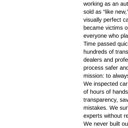
working as an aut
sold as “like new
visually perfect c
became victims of
everyone who plac
Time passed quic
hundreds of transa
dealers and prof
process safer a
mission: to always
We inspected car
of hours of hands
transparency, sa
mistakes. We surv
experts without r
We never built ou