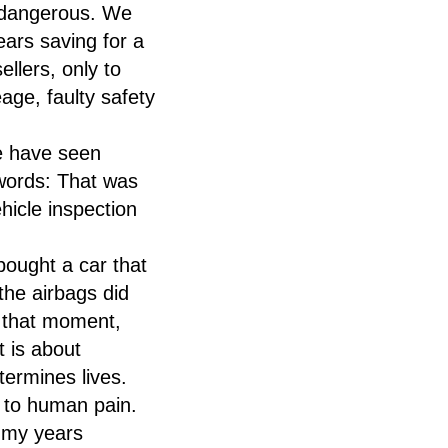
s dangerous. We
ars saving for a
ellers, only to
age, faulty safety
We have seen
words: That was
icle inspection
bought a car that
the airbags did
n that moment,
t is about
termines lives.
 to human pain.
 my years