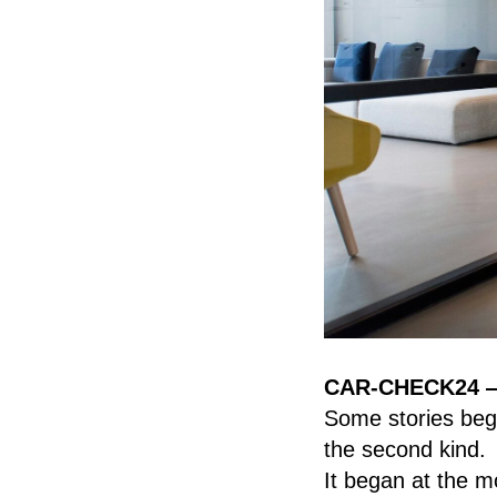
CAR-CHECK24 — O
Some stories begi
the second kind.
It began at the 