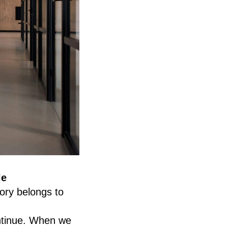
le
ory belongs to
ontinue. When we