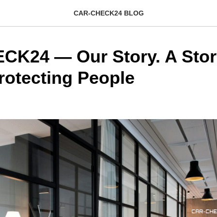
CAR-CHECK24 BLOG
K24 — Our Story. A Stor
rotecting People