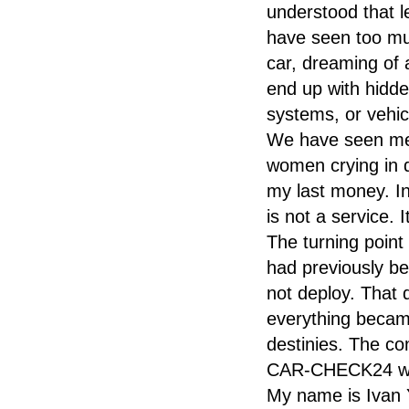
understood that 
have seen too mu
car, dreaming of a
end up with hidde
systems, or vehicl
We have seen men 
women crying in 
my last money. I
is not a service. 
The turning point
had previously bee
not deploy. That 
everything became
destinies. The co
CAR-CHECK24 was 
My name is Ivan 