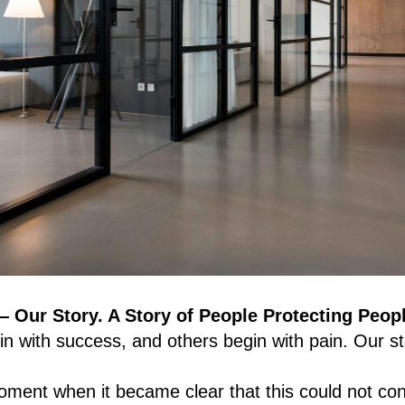
ur Story. A Story of People Protecting Peop
n with success, and others begin with pain. Our st
moment when it became clear that this could not c