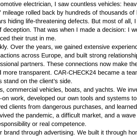
omotive electrician, I saw countless vehicles: hea
,” mileage rolled back by hundreds of thousands of
ars hiding life-threatening defects. But most of all
 deception. That was when I made a decision: I w
ed their trust in me.
kly. Over the years, we gained extensive experien
ctions across Europe, and built strong relationships
essional partners. These connections now make the
nd more transparent. CAR-CHECK24 became a team
 stand on the client’s side.
s, commercial vehicles, boats, and yachts. We in
-on work, developed our own tools and systems to 
ved clients from dangerous purchases, and learne
ived the pandemic, a difficult market, and a wave 
esponsibility or real competence.
r brand through advertising. We built it through hon