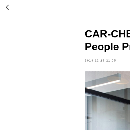
CAR-CHEC
People P
2019-12-27 21:05