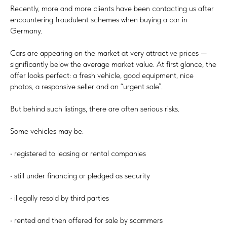
Recently, more and more clients have been contacting us after
encountering fraudulent schemes when buying a car in
Germany.
Cars are appearing on the market at very attractive prices —
significantly below the average market value. At first glance, the
offer looks perfect: a fresh vehicle, good equipment, nice
photos, a responsive seller and an “urgent sale”.
But behind such listings, there are often serious risks.
Some vehicles may be:
• registered to leasing or rental companies
• still under financing or pledged as security
• illegally resold by third parties
• rented and then offered for sale by scammers