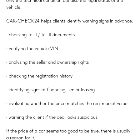
only the technical condition but also the legal status of the
vehicle.
CAR-CHECK24 helps clients identify warning signs in advance:
• checking Teil I / Teil II documents
• verifying the vehicle VIN
• analyzing the seller and ownership rights
• checking the registration history
• identifying signs of financing, lien or leasing
• evaluating whether the price matches the real market value
• warning the client if the deal looks suspicious
If the price of a car seems too good to be true, there is usually
a reason for it.