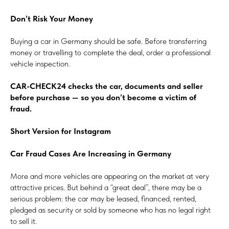
Don’t Risk Your Money
Buying a car in Germany should be safe. Before transferring
money or travelling to complete the deal, order a professional
vehicle inspection.
CAR-CHECK24 checks the car, documents and seller
before purchase — so you don’t become a victim of
fraud.
Short Version for Instagram
Car Fraud Cases Are Increasing in Germany
More and more vehicles are appearing on the market at very
attractive prices. But behind a “great deal”, there may be a
serious problem: the car may be leased, financed, rented,
pledged as security or sold by someone who has no legal right
to sell it.