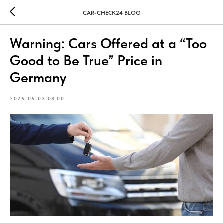
CAR-CHECK24 BLOG
Warning: Cars Offered at a “Too
Good to Be True” Price in
Germany
2026-06-03 08:00