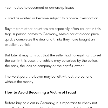
• connected to document or ownership issues
• listed as wanted or become subject to a police investigation
Buyers from other countries are especially often caught in this
trap. A person comes to Germany, sees a car at a good price,
quickly completes the deal and thinks they have bought an
excellent vehicle.
But later it may turn out that the seller had no legal right to sell
the car. In this case, the vehicle may be seized by the police,
the bank, the leasing company or the rightful owner.
The worst part: the buyer may be left without the car and
without the money.
How to Avoid Becoming a Victim of Fraud
Before buying a car in Germany, it is important to check not