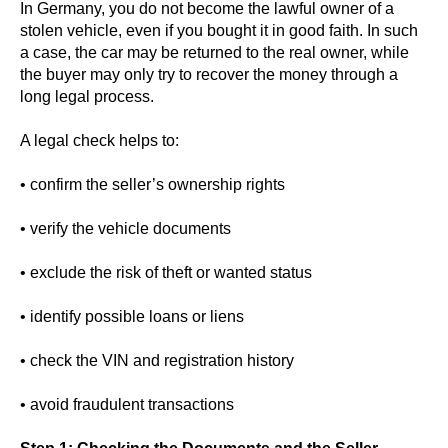
In Germany, you do not become the lawful owner of a
stolen vehicle, even if you bought it in good faith. In such
a case, the car may be returned to the real owner, while
the buyer may only try to recover the money through a
long legal process.
A legal check helps to:
• confirm the seller’s ownership rights
• verify the vehicle documents
• exclude the risk of theft or wanted status
• identify possible loans or liens
• check the VIN and registration history
• avoid fraudulent transactions