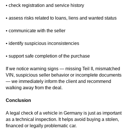
• check registration and service history
• assess risks related to loans, liens and wanted status
• communicate with the seller
• identify suspicious inconsistencies
• support safe completion of the purchase
If we notice warning signs — missing Teil II, mismatched
VIN, suspicious seller behavior or incomplete documents
— we immediately inform the client and recommend
walking away from the deal.
Conclusion
A legal check of a vehicle in Germany is just as important
as a technical inspection. It helps avoid buying a stolen,
financed or legally problematic car.