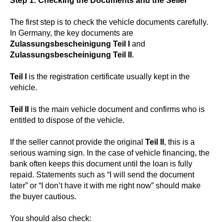
Step 1: Checking the Documents and the Seller
The first step is to check the vehicle documents carefully.
In Germany, the key documents are
Zulassungsbescheinigung Teil I
and
Zulassungsbescheinigung Teil II
.
Teil I
is the registration certificate usually kept in the
vehicle.
Teil II
is the main vehicle document and confirms who is
entitled to dispose of the vehicle.
If the seller cannot provide the original
Teil II
, this is a
serious warning sign. In the case of vehicle financing, the
bank often keeps this document until the loan is fully
repaid. Statements such as “I will send the document
later” or “I don’t have it with me right now” should make
the buyer cautious.
You should also check: