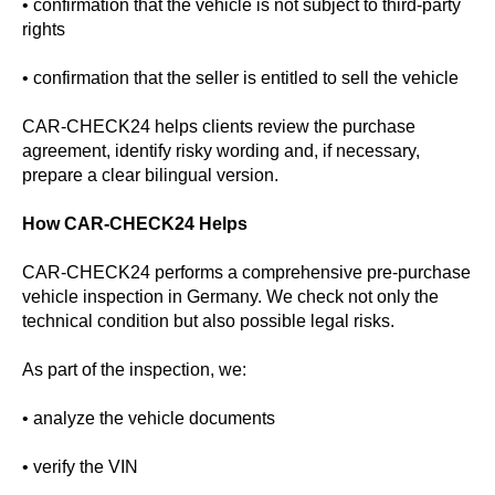
• confirmation that the vehicle is not subject to third-party
rights
• confirmation that the seller is entitled to sell the vehicle
CAR-CHECK24 helps clients review the purchase
agreement, identify risky wording and, if necessary,
prepare a clear bilingual version.
How CAR-CHECK24 Helps
CAR-CHECK24 performs a comprehensive pre-purchase
vehicle inspection in Germany. We check not only the
technical condition but also possible legal risks.
As part of the inspection, we:
• analyze the vehicle documents
• verify the VIN