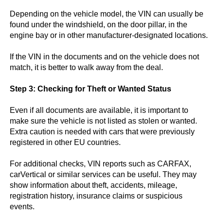
Depending on the vehicle model, the VIN can usually be
found under the windshield, on the door pillar, in the
engine bay or in other manufacturer-designated locations.
If the VIN in the documents and on the vehicle does not
match, it is better to walk away from the deal.
Step 3: Checking for Theft or Wanted Status
Even if all documents are available, it is important to
make sure the vehicle is not listed as stolen or wanted.
Extra caution is needed with cars that were previously
registered in other EU countries.
For additional checks, VIN reports such as CARFAX,
carVertical or similar services can be useful. They may
show information about theft, accidents, mileage,
registration history, insurance claims or suspicious
events.