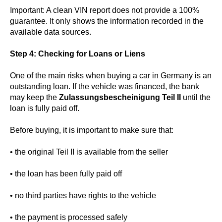
Important: A clean VIN report does not provide a 100%
guarantee. It only shows the information recorded in the
available data sources.
Step 4: Checking for Loans or Liens
One of the main risks when buying a car in Germany is an
outstanding loan. If the vehicle was financed, the bank
may keep the
Zulassungsbescheinigung Teil II
until the
loan is fully paid off.
Before buying, it is important to make sure that:
• the original Teil II is available from the seller
• the loan has been fully paid off
• no third parties have rights to the vehicle
• the payment is processed safely