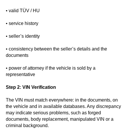
• valid TÜV / HU
• service history
• seller’s identity
• consistency between the seller’s details and the
documents
• power of attorney if the vehicle is sold by a
representative
Step 2: VIN Verification
The VIN must match everywhere: in the documents, on
the vehicle and in available databases. Any discrepancy
may indicate serious problems, such as forged
documents, body replacement, manipulated VIN or a
criminal background.