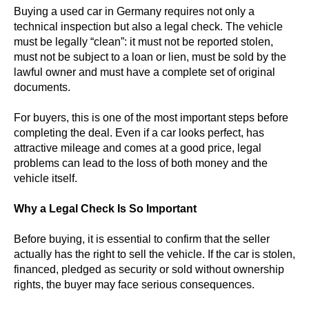
Buying a used car in Germany requires not only a
technical inspection but also a legal check. The vehicle
must be legally “clean”: it must not be reported stolen,
must not be subject to a loan or lien, must be sold by the
lawful owner and must have a complete set of original
documents.
For buyers, this is one of the most important steps before
completing the deal. Even if a car looks perfect, has
attractive mileage and comes at a good price, legal
problems can lead to the loss of both money and the
vehicle itself.
Why a Legal Check Is So Important
Before buying, it is essential to confirm that the seller
actually has the right to sell the vehicle. If the car is stolen,
financed, pledged as security or sold without ownership
rights, the buyer may face serious consequences.