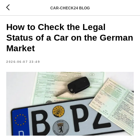
CAR-CHECK24 BLOG
How to Check the Legal
Status of a Car on the German
Market
2026-06-07 23:49