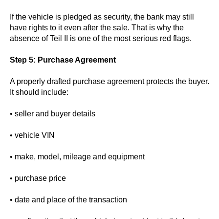
If the vehicle is pledged as security, the bank may still
have rights to it even after the sale. That is why the
absence of Teil II is one of the most serious red flags.
Step 5: Purchase Agreement
A properly drafted purchase agreement protects the buyer.
It should include:
• seller and buyer details
• vehicle VIN
• make, model, mileage and equipment
• purchase price
• date and place of the transaction