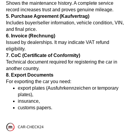
Shows the maintenance history. A complete service
record increases trust and proves genuine mileage.
5. Purchase Agreement (Kaufvertrag)
Includes buyer/seller information, vehicle condition, VIN,
and final price.
6. Invoice (Rechnung)
Issued by dealerships. It may indicate VAT refund
eligibility.
7. CoC (Certificate of Conformity)
Technical document required for registering the car in
another country.
8. Export Documents
For exporting the car you need:
export plates (Ausfuhrkennzeichen or temporary
plates),
insurance,
customs papers.
CAR-CHECK24