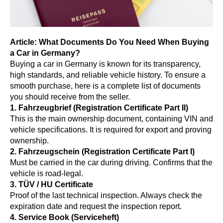
Article: What Documents Do You Need When Buying
a Car in Germany?
Buying a car in Germany is known for its transparency,
high standards, and reliable vehicle history. To ensure a
smooth purchase, here is a complete list of documents
you should receive from the seller.
1. Fahrzeugbrief (Registration Certificate Part II)
This is the main ownership document, containing VIN and
vehicle specifications. It is required for export and proving
ownership.
2. Fahrzeugschein (Registration Certificate Part I)
Must be carried in the car during driving. Confirms that the
vehicle is road-legal.
3. TÜV / HU Certificate
Proof of the last technical inspection. Always check the
expiration date and request the inspection report.
4. Service Book (Serviceheft)