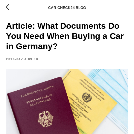
CAR-CHECK24 BLOG
Article: What Documents Do
You Need When Buying a Car
in Germany?
2016-04-14 09:00